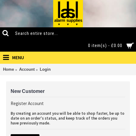
0 item(s) - £0.00
MENU
Home
Account
Login
New Customer
Register Account
By creating an account you will be able to shop faster, be up to
date on an order's status, and keep track of the orders you
have previously made.