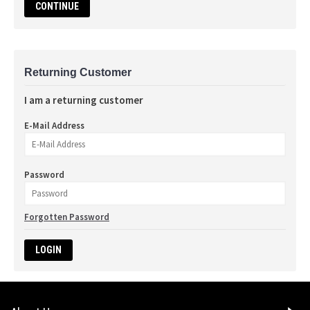
CONTINUE
Returning Customer
I am a returning customer
E-Mail Address
Password
Forgotten Password