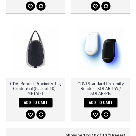
CDVI Robust Proximity Tag
CDVI Standard Proximity
Credential (Pack of 10) -
Reader - SOLAR-PW /
METAL-1
SOLAR-PB
ADD TO CART
ADD TO CART
Showing 1 to 10 of 10 (1 Pages)