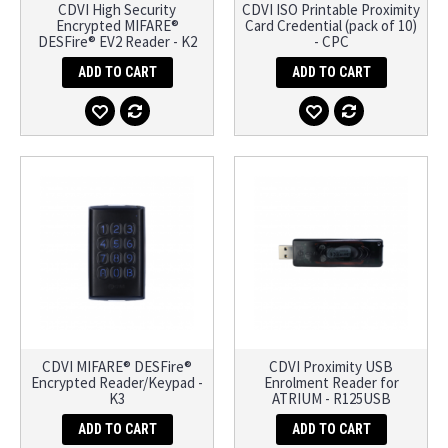
CDVI High Security
CDVI ISO Printable Proximity
Encrypted MIFARE®
Card Credential (pack of 10)
DESFire® EV2 Reader - K2
- CPC
ADD TO CART
ADD TO CART
CDVI MIFARE® DESFire®
CDVI Proximity USB
Encrypted Reader/Keypad -
Enrolment Reader for
K3
ATRIUM - R125USB
ADD TO CART
ADD TO CART