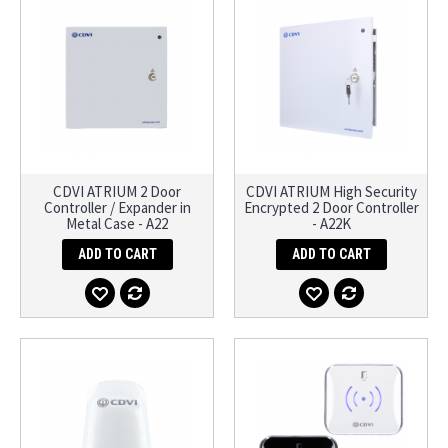
CDVI ATRIUM 2 Door
CDVI ATRIUM High Security
Controller / Expander in
Encrypted 2 Door Controller
Metal Case - A22
- A22K
ADD TO CART
ADD TO CART