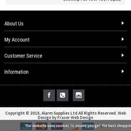
About Us
My Account
Customer Service
Information
Copyright © 2018, Alarm Supplies Ltd All Rights Reserved.
Web
Design by Fraser Web Design
Our website uses cookies to ensure you get the best shoppin