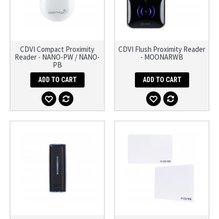
CDVI Compact Proximity
CDVI Flush Proximity Reader
Reader - NANO-PW / NANO-
- MOONARWB
PB
ADD TO CART
ADD TO CART