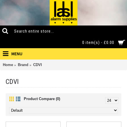
0 item(s) - £0.00
MENU
Home
Brand
CDVI
CDVI
Product Compare (0)