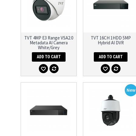
TVT 4MP E3 Range VSA2.0
TVT 16CH 1HDD 5MP
Metadata AI Camera
Hybrid AI DVR
White/Grey
ADD TO CART
ADD TO CART
New