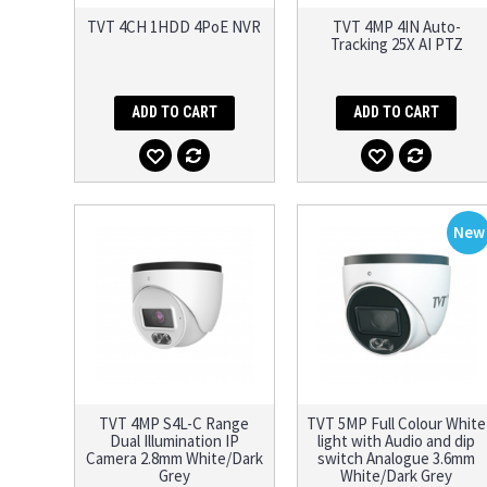
TVT 4CH 1HDD 4PoE NVR
TVT 4MP 4IN Auto-
Tracking 25X AI PTZ
ADD TO CART
ADD TO CART
New
TVT 4MP S4L-C Range
TVT 5MP Full Colour White
Dual Illumination IP
light with Audio and dip
Camera 2.8mm White/Dark
switch Analogue 3.6mm
Grey
White/Dark Grey