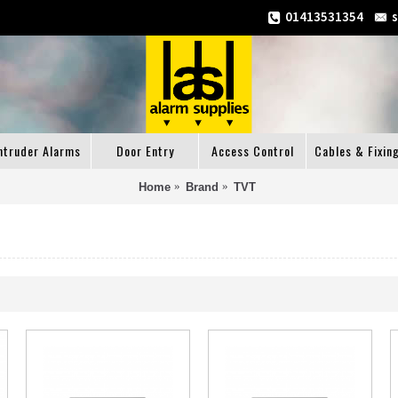
01413531354
ntruder Alarms
Door Entry
Access Control
Cables & Fixin
Home
Brand
TVT