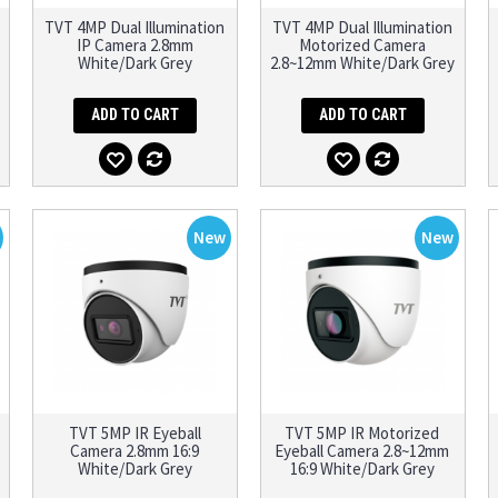
TVT 4MP Dual Illumination
TVT 4MP Dual Illumination
IP Camera 2.8mm
Motorized Camera
White/Dark Grey
2.8~12mm White/Dark Grey
ADD TO CART
ADD TO CART
New
New
TVT 5MP IR Eyeball
TVT 5MP IR Motorized
Camera 2.8mm 16:9
Eyeball Camera 2.8~12mm
White/Dark Grey
16:9 White/Dark Grey