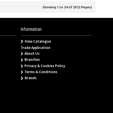
Showing 1 to 24 of 29 (2 Pages)
Information
View Catalogue
Trade Application
About Us
Branches
Privacy & Cookies Policy
Terms & Conditions
Brands