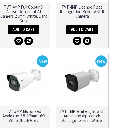
TVT 4MP Full Colour &
TVT 4MP License Plate
Active Deterrent AI
Recognition Bullet ANPR
Camera 2.8mm White/Dark
Camera
Grey
ADD TO CART
ADD TO CART
New
New
TVT 5MP Motorized
TVT 5MP White light with
Analogue 2.8~12mm 16:9
Audio and dip switch
White/Dark Grey
Analogue 3.6mm White