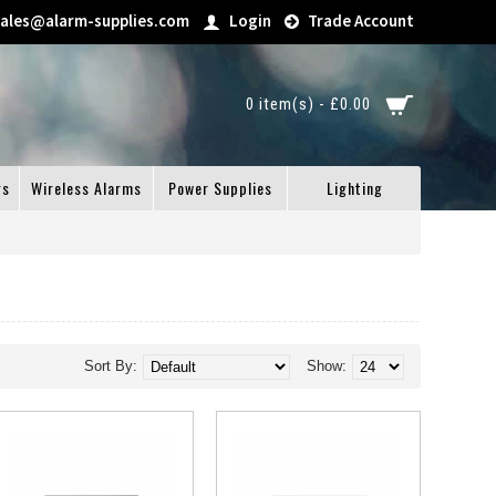
sales@alarm-supplies.com
Login
Trade Account
0 item(s) - £0.00
gs
Wireless Alarms
Power Supplies
Lighting
Sort By:
Show: