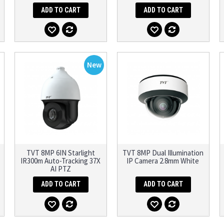
ADD TO CART
ADD TO CART
New
TVT 8MP 6IN Starlight
TVT 8MP Dual Illumination
IR300m Auto-Tracking 37X
IP Camera 2.8mm White
AI PTZ
ADD TO CART
ADD TO CART