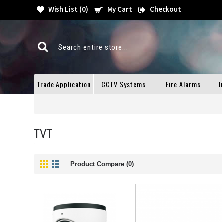
Wish List (
0
)
My Cart
Checkout
Trade Application
CCTV Systems
Fire Alarms
I
TVT
Product Compare (0)