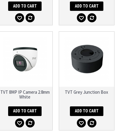
ADD TO CART
ADD TO CART
TVT 8MP IP Camera 2.8mm
TVT Grey Junction Box
White
ADD TO CART
ADD TO CART