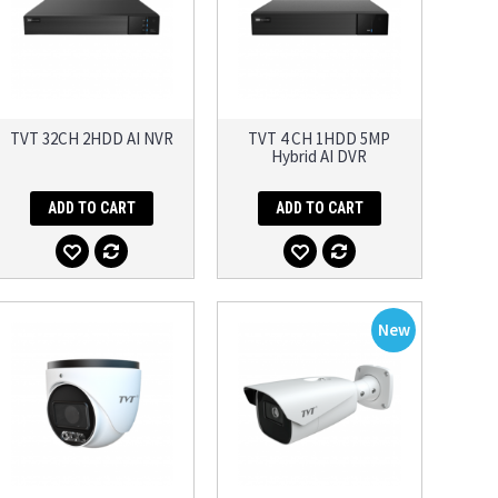
TVT 32CH 2HDD AI NVR
TVT 4 CH 1HDD 5MP
Hybrid AI DVR
ADD TO CART
ADD TO CART
New