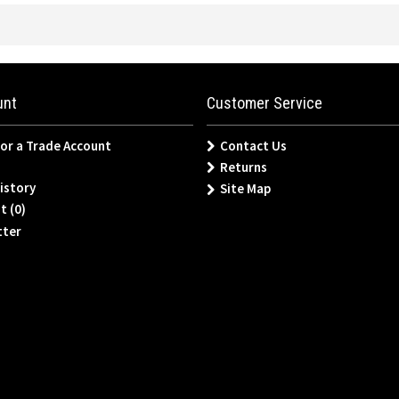
unt
Customer Service
for a Trade Account
Contact Us
Returns
istory
Site Map
t (
0
)
tter