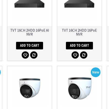
TVT 16CH 2HDD 16PoE AI
TVT 16CH 2HDD 16PoE
NVR
NVR
ADD TO CART
ADD TO CART
New