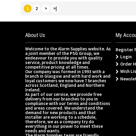
1
2
>
>|
About Us
My Acco
Welcome to the Alarm Supplies website. As
Register 
a joint member of the PSG Group, we
Login
endeavour to provide you with quality
service, product knowledge and
Order H
competitive pricing at all times.
Wish Lis
Our company was formed in 1993 with a
branch in Glasgow and with hard work and
Newsle
loyal customers we now have 7 branches
across Scotland, England and Northern
Ireland.
As part of our service, we provide free
delivery from our branches to you in
compliance with our terms and conditions
and areas covered. We understand the
demand for new products and that
installer are working to a schedule,
therefore, we as a company try do
everything in our power to meet these
needs and wants.
The Alarm Supplies team are friendly,