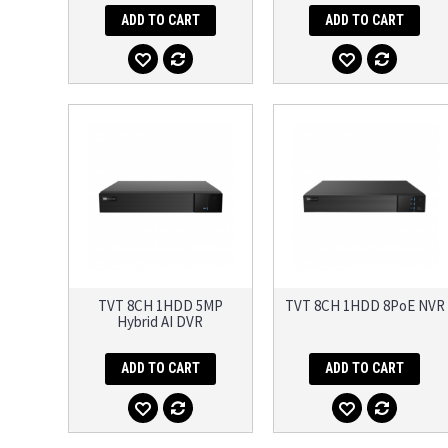
ADD TO CART
ADD TO CART
TVT 8CH 1HDD 5MP
TVT 8CH 1HDD 8PoE NVR
Hybrid AI DVR
ADD TO CART
ADD TO CART