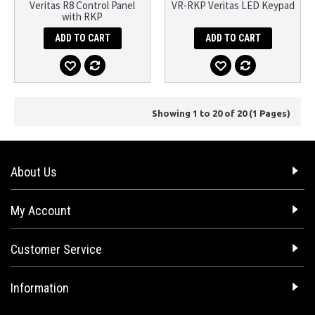
Veritas R8 Control Panel
VR-RKP Veritas LED Keypad
with RKP
ADD TO CART
ADD TO CART
Showing 1 to 20 of 20 (1 Pages)
About Us
My Account
Customer Service
Information