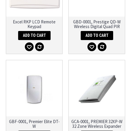
Excel RKP LCD Remote
GBD-0001, Prestige QD-W
Keypad
Wireless Digital Quad PIR
ADD TO CART
ADD TO CART
GBF-0001, Premier Elite DT-
GCA-0001, PREMIER 32XP-W
W
32 Zone Wireless Expander