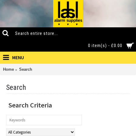
0 item(s) - £0.00
MENU
Home
Search
Search
Search Criteria