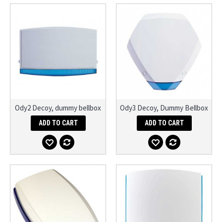
Ody2 Decoy, dummy bellbox
Ody3 Decoy, Dummy Bellbox
ADD TO CART
ADD TO CART