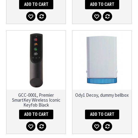
ADD TO CART
ADD TO CART
GCC-0001, Premier
Ody1 Decoy, dummy bellbox
SmartKey Wireless Iconic
Keyfob Black
ADD TO CART
ADD TO CART