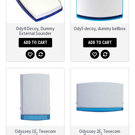
Ody4 Decoy, Dummy
Ody5 decoy, dummy bellbox
External Sounder
ADD TO CART
ADD TO CART
Odyssey 1E, Texecom
Odyssey 2E, Texecom