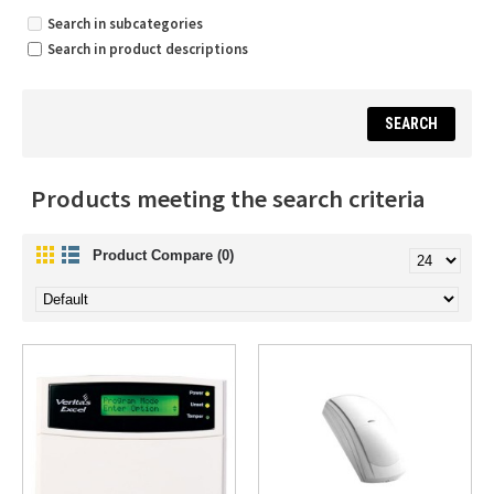
Search in subcategories
Search in product descriptions
Products meeting the search criteria
Product Compare (0)