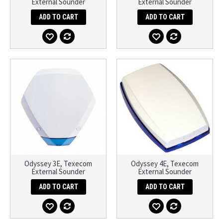
External Sounder
External Sounder
ADD TO CART
ADD TO CART
Odyssey 3E, Texecom
Odyssey 4E, Texecom
External Sounder
External Sounder
ADD TO CART
ADD TO CART