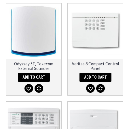
Odyssey 5E, Texecom
Veritas 8 Compact Control
External Sounder
Panel
ADD TO CART
ADD TO CART