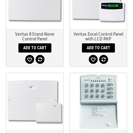
Veritas 8 Stand Alone
Veritas Excel Control Panel
Control Panel
with LCD RKP
ADD TO CART
ADD TO CART