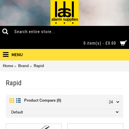
0 item(s) - £0.00
MENU
Home
Brand
Rapid
Rapid
Product Compare (0)