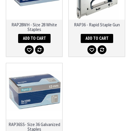
RAP28WH - Size 28 White
RAP36 - Rapid Staple Gun
Staples
ADD TO CART
ADD TO CART
RAP36SS- Size 36 Galvanized
Staples