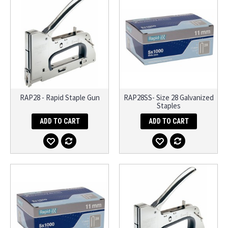
RAP28 - Rapid Staple Gun
RAP28SS- Size 28 Galvanized
Staples
ADD TO CART
ADD TO CART