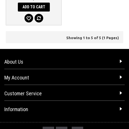
ADD TO CART
Showing 1 to 5 of 5 (1 Pages)
About Us
My Account
Customer Service
Information