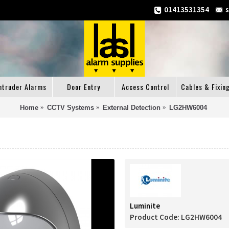
01413531354
ntruder Alarms
Door Entry
Access Control
Cables & Fixin
Home
CCTV Systems
External Detection
LG2HW6004
Luminite
Product Code:
LG2HW6004