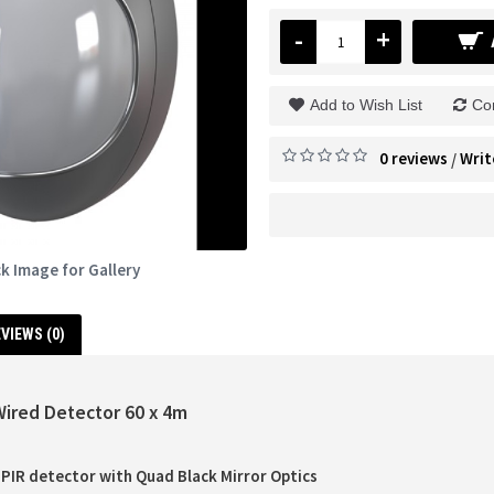
-
+
Add to Wish List
Co
0 reviews
Writ
/
ck Image for Gallery
VIEWS (0)
Wired Detector 60 x 4m
PIR detector with Quad Black Mirror Optics