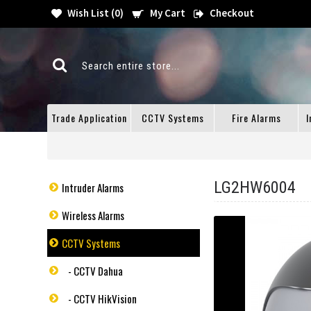
Wish List (
0
)
My Cart
Checkout
Trade Application
CCTV Systems
Fire Alarms
I
LG2HW6004
Intruder Alarms
Wireless Alarms
CCTV Systems
- CCTV Dahua
- CCTV HikVision