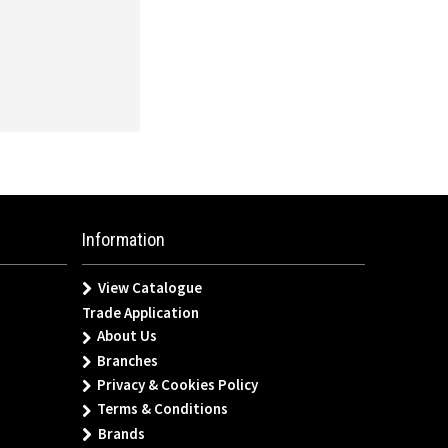
Information
View Catalogue
Trade Application
About Us
Branches
Privacy & Cookies Policy
Terms & Conditions
Brands