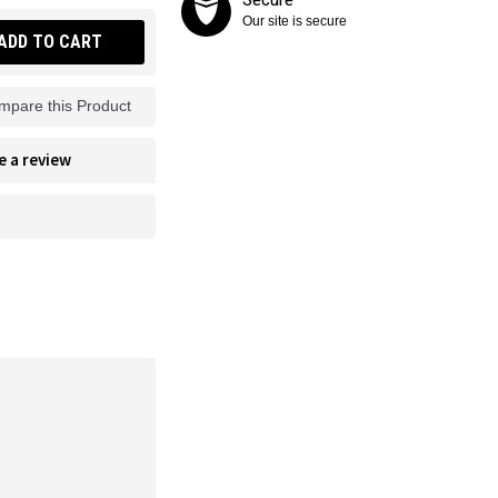
Our site is secure
ADD TO CART
mpare this Product
e a review