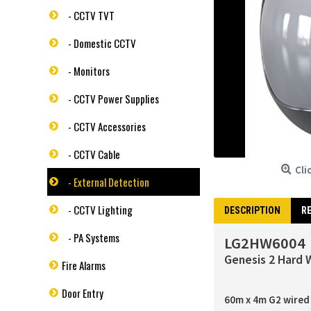
- CCTV TVT
- Domestic CCTV
- Monitors
- CCTV Power Supplies
- CCTV Accessories
- CCTV Cable
Cli
- External Detection
- CCTV Lighting
DESCRIPTION
RE
- PA Systems
LG2HW6004
Genesis 2 Hard 
Fire Alarms
Door Entry
60m x 4m G2 wired 