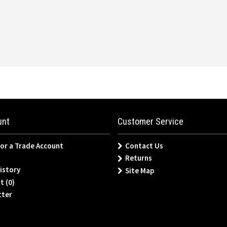
unt
Customer Service
for a Trade Account
Contact Us
Returns
istory
Site Map
t (
0
)
tter