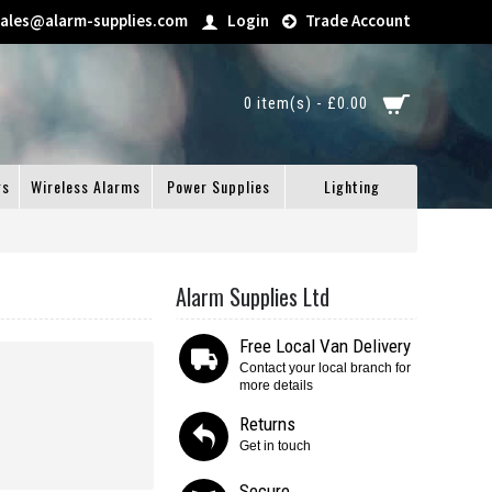
sales@alarm-supplies.com
Login
Trade Account
0 item(s) - £0.00
gs
Wireless Alarms
Power Supplies
Lighting
Alarm Supplies Ltd
Free Local Van Delivery
Contact your local branch for
more details
Returns
Get in touch
Secure