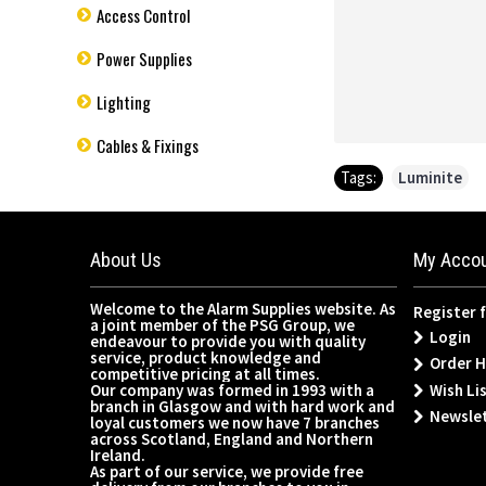
Access Control
Power Supplies
Lighting
Cables & Fixings
Tags:
Luminite
About Us
My Acco
Welcome to the Alarm Supplies website. As
Register 
a joint member of the PSG Group, we
Login
endeavour to provide you with quality
service, product knowledge and
Order H
competitive pricing at all times.
Wish Lis
Our company was formed in 1993 with a
branch in Glasgow and with hard work and
Newsle
loyal customers we now have 7 branches
across Scotland, England and Northern
Ireland.
As part of our service, we provide free