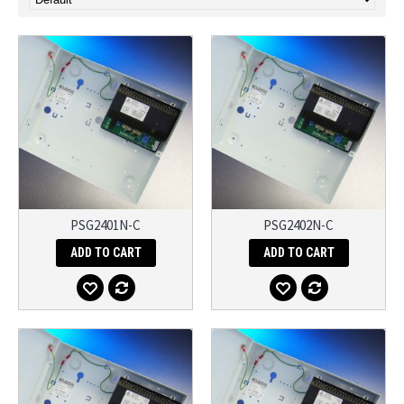
PSG2401N-C
PSG2402N-C
ADD TO CART
ADD TO CART