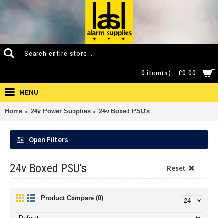
0 item(s) - £0.00
MENU
Home
24v Power Supplies
24v Boxed PSU's
Open Filters
24v Boxed PSU's
Reset
Product Compare (0)