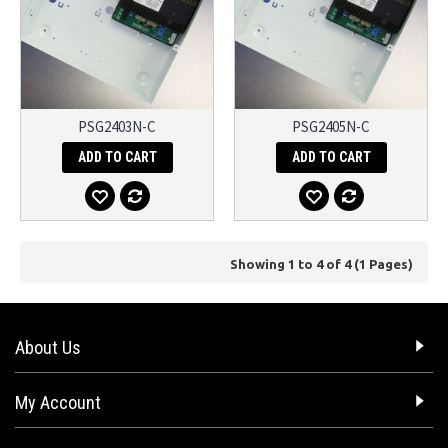
PSG2403N-C
PSG2405N-C
ADD TO CART
ADD TO CART
Showing 1 to 4 of 4 (1 Pages)
About Us
My Account