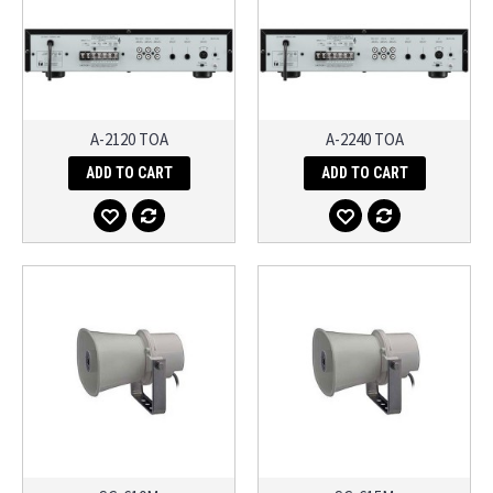
A-2120 TOA
A-2240 TOA
ADD TO CART
ADD TO CART