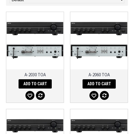
A-2030 TOA
A-2060 TOA
ADD TO CART
ADD TO CART