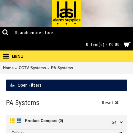
0 item(s) - £0.00
MENU
Home
CCTV Systems
PA Systems
Open Filters
PA Systems
Reset
Product Compare (0)