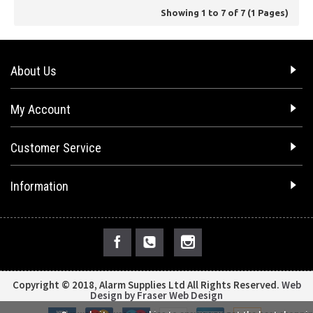
Showing 1 to 7 of 7 (1 Pages)
About Us
My Account
Customer Service
Information
Copyright © 2018, Alarm Supplies Ltd All Rights Reserved.
Web
Design by Fraser Web Design