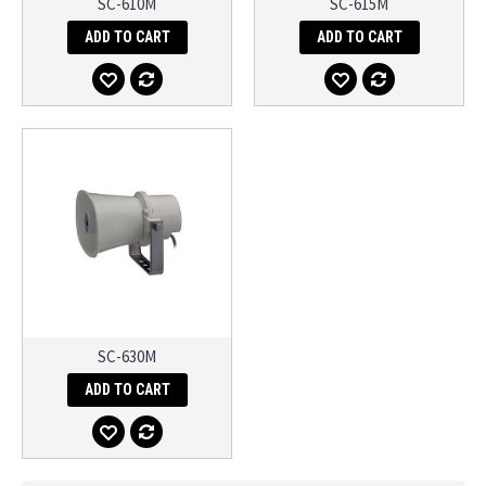
SC-610M
SC-615M
ADD TO CART
ADD TO CART
SC-630M
ADD TO CART