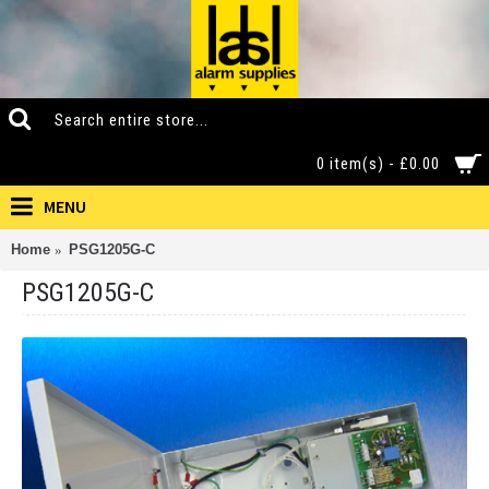
0 item(s) - £0.00
MENU
Home
PSG1205G-C
PSG1205G-C