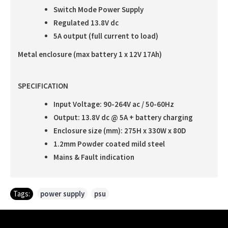
Switch Mode Power Supply
Regulated 13.8V dc
5A output (full current to load)
Metal enclosure (max battery 1 x 12V 17Ah)
SPECIFICATION
Input Voltage: 90-264V ac / 50-60Hz
Output: 13.8V dc @ 5A + battery charging
Enclosure size (mm): 275H x 330W x 80D
1.2mm Powder coated mild steel
Mains & Fault indication
Tags:
power supply
,
psu