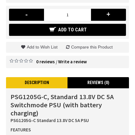
-
+
ADD TO CART
Add to Wish List
Compare this Product
0 reviews
Write a review
/
DESCRIPTION
REVIEWS (0)
PSG1205G-C, Standard 13.8V DC 5A
Switchmode PSU (with battery
charging)
PSG1205G-C Standard 13.8V DC 5A PSU
FEATURES