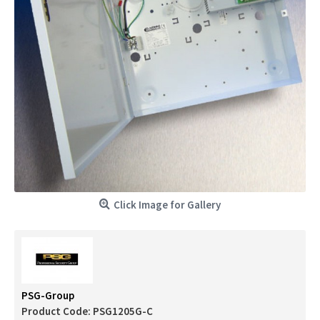
Click Image for Gallery
PSG-Group
Product Code:
PSG1205G-C