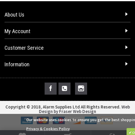
About Us
My Account
Customer Service
Information
Copyright © 2018, Alarm Supplies Ltd All Rights Reserved.
Web
Design by Fraser Web Design
Our website uses cookies to ensure you get the best shoppin
Privacy & Cookies Policy
✔ O