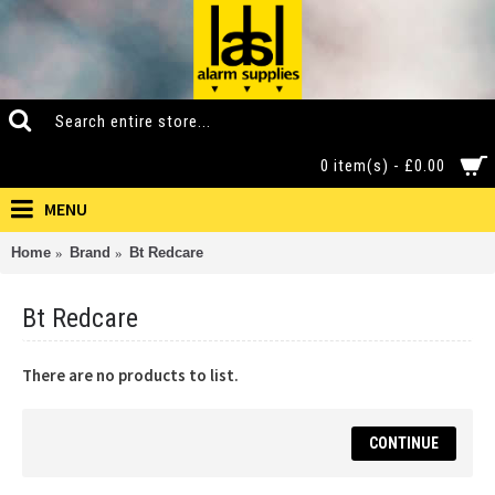
0 item(s) - £0.00
MENU
Home
Brand
Bt Redcare
Bt Redcare
There are no products to list.
CONTINUE