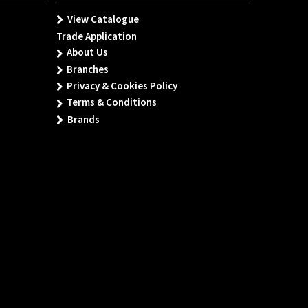
View Catalogue
Trade Application
About Us
Branches
Privacy & Cookies Policy
Terms & Conditions
Brands