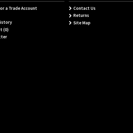
for a Trade Account
Contact Us
Returns
istory
Site Map
t (
0
)
tter