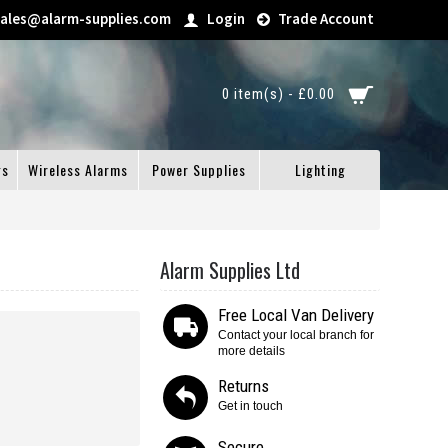
sales@alarm-supplies.com
Login
Trade Account
0 item(s) - £0.00
gs
Wireless Alarms
Power Supplies
Lighting
Alarm Supplies Ltd
Free Local Van Delivery
Contact your local branch for
more details
Returns
Get in touch
Secure