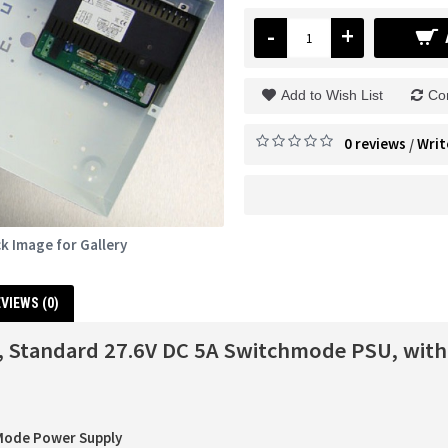
-
+
Add to Wish List
Co
0 reviews
Writ
/
ck Image for Gallery
VIEWS (0)
 Standard 27.6V DC 5A Switchmode PSU, with
Mode Power Supply