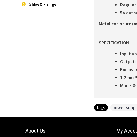
Cables & Fixings
Regulat
5A outpu
Metal enclosure (m
SPECIFICATION
Input Vo
Output: 
Enclosur
1.2mm P
Mains & 
Tags:
power suppl
About Us
My Acco