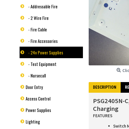
- Addressable Fire
- 2 Wire Fire
- Fire Cable
- Fire Accessories
- 24v Power Supplies
- Test Equipment
Cli
- Nursecall
Door Entry
DESCRIPTION
RE
Access Control
PSG2405N-C,
Charging
Power Supplies
FEATURES
Lighting
Switch 