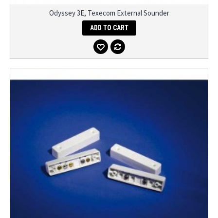
Odyssey 3E, Texecom External Sounder
ADD TO CART