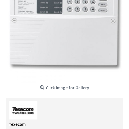
Click Image for Gallery
Texecom