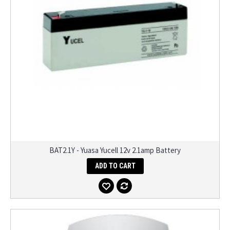
BAT2.1Y - Yuasa Yucell 12v 2.1amp Battery
ADD TO CART