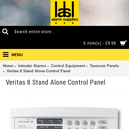
0 item(s) - £0.00
MENU
Home
Intruder Alarms
Control Equipment
Texecom Panels
Veritas 8 Stand Alone Control Panel
Veritas 8 Stand Alone Control Panel