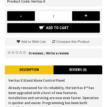
Product Code:
Veritas 8
-
+
ADD TO CART
Add to Wish List
Compare this Product
0 reviews
Write a review
/
DESCRIPTION
REVIEWS (0)
Veritas 8 Stand Alone Control Panel
Already renowned for its reliability, the Veritas 8™ has
been upgraded with a host of new features.
Installation and servicing are now even faster. Operation
is quicker and easier. Programming has been both