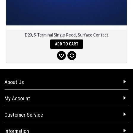
D20, 5-Terminal Single Reed, Surface Contact
ADD TO CART
About Us
My Account
Customer Service
Information