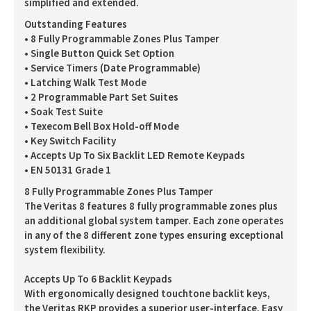
simplified and extended.
Outstanding Features
• 8 Fully Programmable Zones Plus Tamper
• Single Button Quick Set Option
• Service Timers (Date Programmable)
• Latching Walk Test Mode
• 2 Programmable Part Set Suites
• Soak Test Suite
• Texecom Bell Box Hold-off Mode
• Key Switch Facility
• Accepts Up To Six Backlit LED Remote Keypads
• EN 50131 Grade 1
8 Fully Programmable Zones Plus Tamper
The Veritas 8 features 8 fully programmable zones plus
an additional global system tamper. Each zone operates
in any of the 8 different zone types ensuring exceptional
system flexibility.
Accepts Up To 6 Backlit Keypads
With ergonomically designed touchtone backlit keys,
the Veritas RKP provides a superior user-interface. Easy