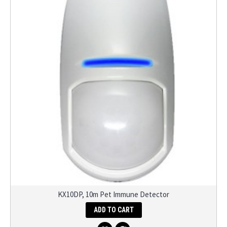
KX10DP, 10m Pet Immune Detector
ADD TO CART