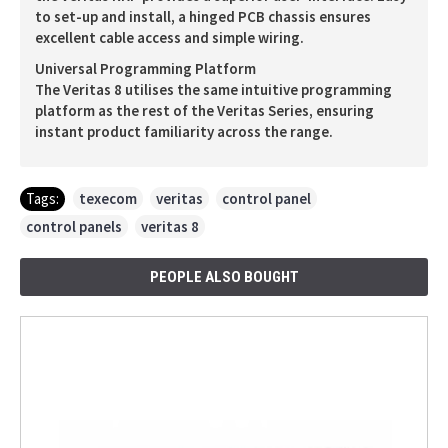
to set-up and install, a hinged PCB chassis ensures
excellent cable access and simple wiring.
Universal Programming Platform
The Veritas 8 utilises the same intuitive programming
platform as the rest of the Veritas Series, ensuring
instant product familiarity across the range.
Tags:
texecom
,
veritas
,
control panel
,
control panels
,
veritas 8
PEOPLE ALSO BOUGHT