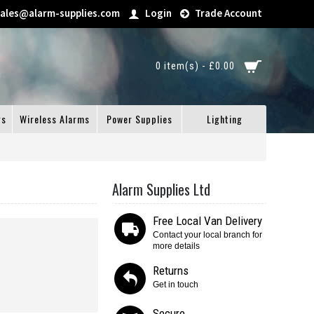
sales@alarm-supplies.com
Login
Trade Account
0 item(s) - £0.00
gs
Wireless Alarms
Power Supplies
Lighting
Alarm Supplies Ltd
Free Local Van Delivery
Contact your local branch for
more details
Returns
Get in touch
Secure