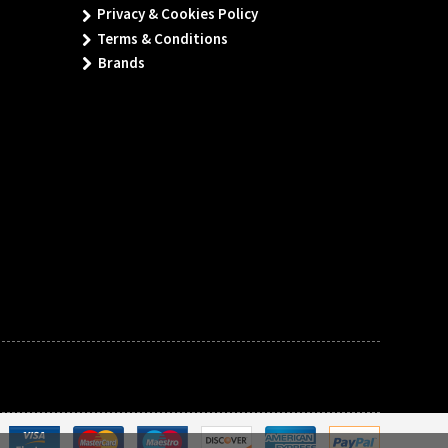
Privacy & Cookies Policy
Terms & Conditions
Brands