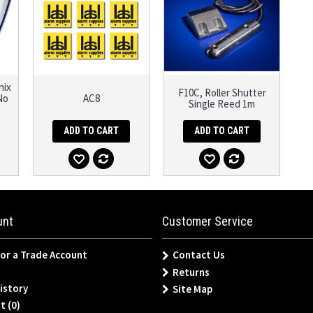
nix
F10C, Roller Shutter
No
AC8
Single Reed 1m
ADD TO CART
ADD TO CART
unt
Customer Service
for a Trade Account
Contact Us
Returns
istory
Site Map
t (
0
)