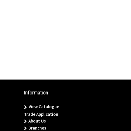
Information
View Catalogue
Trade Application
About Us
Branches