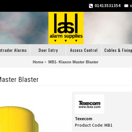
01413531354
ntruder Alarms
Door Entry
Access Control
Cables & Fixin
Home
MB1- Klaxon Master Blaster
aster Blaster
Texecom
Product Code:
MB1