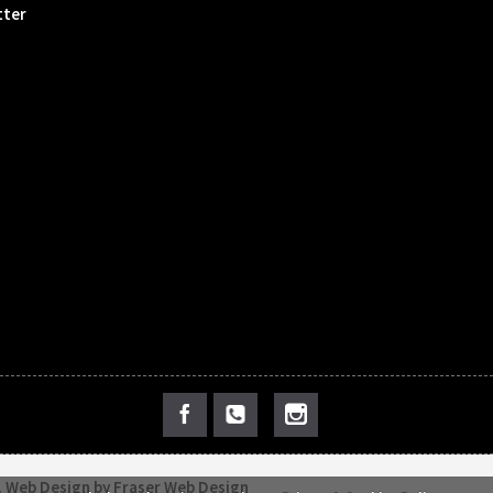
tter
.
Web Design by Fraser Web Design