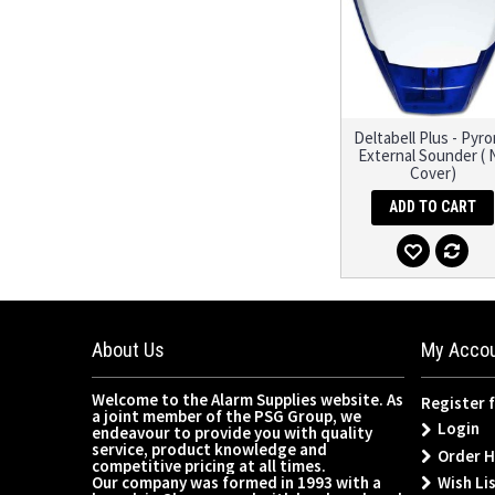
Deltabell Plus - Pyro
External Sounder ( 
Cover)
ADD TO CART
About Us
My Acco
Welcome to the Alarm Supplies website. As
Register 
a joint member of the PSG Group, we
Login
endeavour to provide you with quality
service, product knowledge and
Order H
competitive pricing at all times.
Wish Lis
Our company was formed in 1993 with a