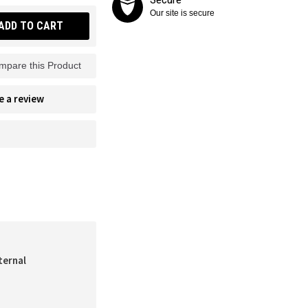
Our site is secure
ADD TO CART
mpare this Product
e a review
ternal