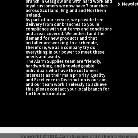
branch in Glasgow and with hard work and
Newsle
loyal customers we now have 7 branches
across Scotland, England and Northern
Ireland.
As part of our service, we provide free
delivery from our branches to you in
compliance with our terms and conditions
and areas covered. We understand the
demand for new products and that
installer are working to a schedule,
therefore, we as a company try do
everything in our power to meet these
needs and wants.
The Alarm Supplies team are friendly,
hardworking, and knowledgeable
individuals who have the customers
interests as their main priority. Quality
and Excellence in Distribution is our aim
and our team work tirelessly to achieve
this, please contact your local branch for
further information.
Copyright © 2018, Alarm Supplies Ltd All Rights Reserved