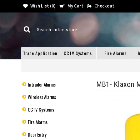
Wish List (
0
)
My Cart
Checkout
Trade Application
CCTV Systems
Fire Alarms
I
MB1- Klaxon M
Intruder Alarms
Wireless Alarms
CCTV Systems
Fire Alarms
Door Entry