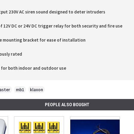
tput 230V AC siren sound designed to deter intruders
f 12V DC or 24V DC trigger relay for both security and fire use
 mounting bracket for ease of installation
ously rated
e for both indoor and outdoor use
aster
,
mb1
,
klaxon
PEOPLE ALSO BOUGHT