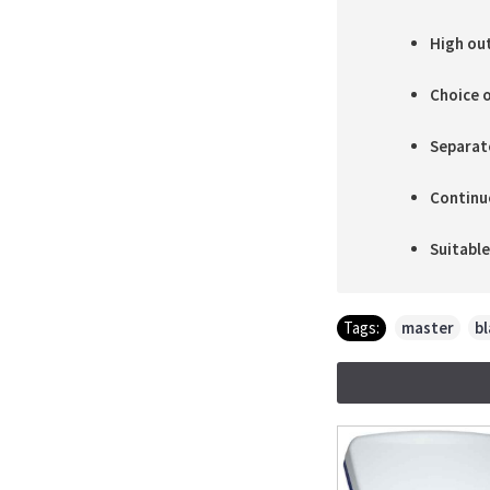
High ou
Choice o
Separate
Continu
Suitabl
Tags:
master
,
bl