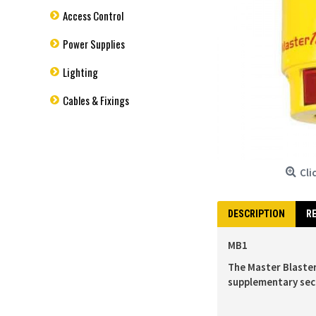
Access Control
Power Supplies
Lighting
Cables & Fixings
Cli
DESCRIPTION
RE
MB1
The Master Blaster
supplementary sec