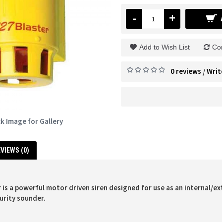
-
+
Add to Wish List
Co
0 reviews
Writ
/
ck Image for Gallery
VIEWS (0)
 is a powerful motor driven siren designed for use as an internal/ex
urity sounder.