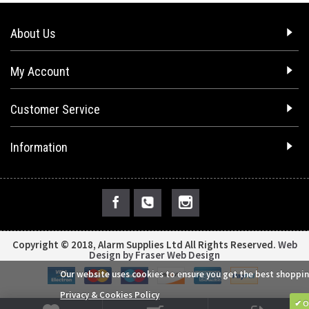
About Us
My Account
Customer Service
Information
Copyright © 2018, Alarm Supplies Ltd All Rights Reserved.
Web
Design by Fraser Web Design
Our website uses cookies to ensure you get the best shoppin
Privacy & Cookies Policy
✔ O