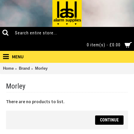
0 item(s) - £0.00
MENU
Home
Brand
Morley
Morley
There are no products to list.
CONTINUE