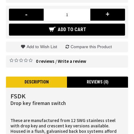
-
+
ADD TO CART
Add to Wish List
Compare this Product
0 reviews
Write a review
/
DESCRIPTION
REVIEWS (0)
FSDK
Drop key fireman switch
These are manufactured from 12 SWG stainless steel
with drop key and crescent key versions available.
Housed in a flush, galvanised back box systems afford