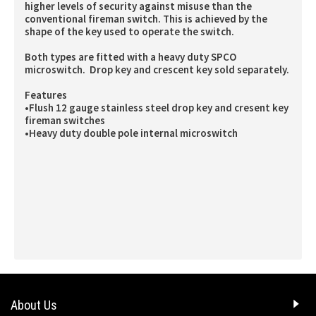
higher levels of security against misuse than the
conventional fireman switch. This is achieved by the
shape of the key used to operate the switch.
Both types are fitted with a heavy duty SPCO
microswitch. Drop key and crescent key sold separately.
Features
•Flush 12 gauge stainless steel drop key and cresent key
fireman switches
•Heavy duty double pole internal microswitch
About Us