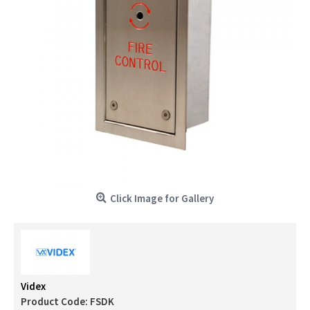
Click Image for Gallery
Videx
Product Code:
FSDK