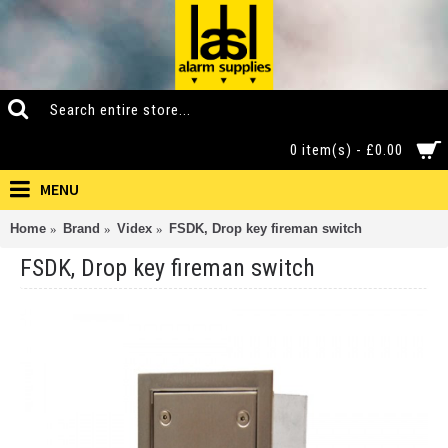
0 item(s) - £0.00
MENU
Home
Brand
Videx
FSDK, Drop key fireman switch
FSDK, Drop key fireman switch