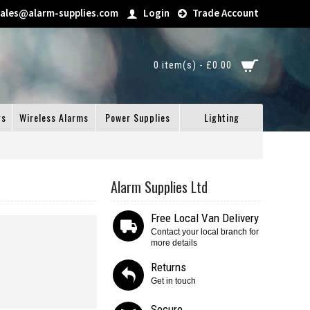
sales@alarm-supplies.com
Login
Trade Account
0 item(s) - £0.00
gs
Wireless Alarms
Power Supplies
Lighting
Alarm Supplies Ltd
Free Local Van Delivery
Contact your local branch for
more details
Returns
Get in touch
Secure