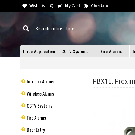
Wish List (
0
)
My Cart
Checkout
Trade Application
CCTV Systems
Fire Alarms
I
PBX1E, Proxim
Intruder Alarms
Wireless Alarms
CCTV Systems
Fire Alarms
Door Entry