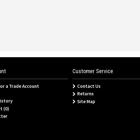
unt
Customer Service
for a Trade Account
Contact Us
Returns
istory
Site Map
t (
0
)
tter