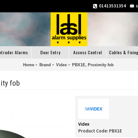
01413531354
ntruder Alarms
Door Entry
Access Control
Cables & Fixin
Home
Brand
Videx
PBX1E, Proximity fob
ity fob
Videx
Product Code:
PBX1E