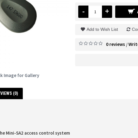
-
+
Add to Wish List
Co
0 reviews
Writ
/
ck Image for Gallery
VIEWS (0)
the Mini-SA2 access control system