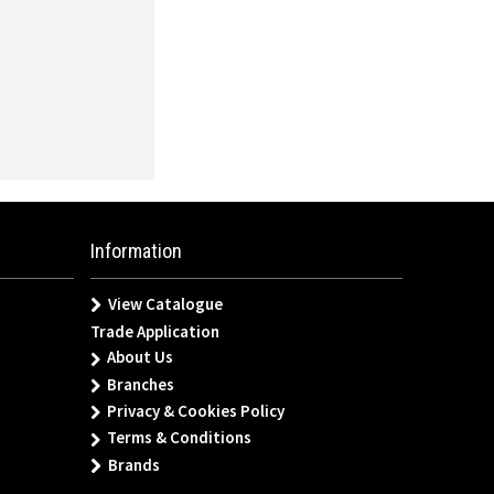
Information
View Catalogue
Trade Application
About Us
Branches
Privacy & Cookies Policy
Terms & Conditions
Brands