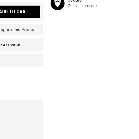
Our site is secure
ADD TO CART
mpare this Product
e a review