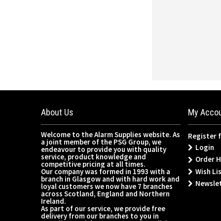
About Us
My Acco
Welcome to the Alarm Supplies website. As
Register 
a joint member of the PSG Group, we
Login
endeavour to provide you with quality
service, product knowledge and
Order H
competitive pricing at all times.
Wish Lis
Our company was formed in 1993 with a
branch in Glasgow and with hard work and
Newsle
loyal customers we now have 7 branches
across Scotland, England and Northern
Ireland.
As part of our service, we provide free
delivery from our branches to you in