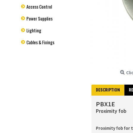
Access Control
Power Supplies
Lighting
Cables & Fixings
Cli
DESCRIPTION
RE
PBX1E
Proximity fob
Proximity fob for 